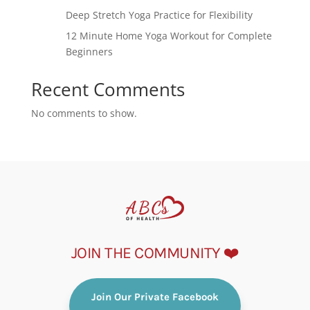
Deep Stretch Yoga Practice for Flexibility
12 Minute Home Yoga Workout for Complete
Beginners
Recent Comments
No comments to show.
JOIN THE COMMUNITY ❤️
Join Our Private Facebook