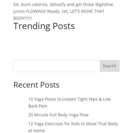
fat, burn calories, detoxify and get those digestive
juices FLOWING! Ready, set, LET’S MOVE THAT
BODY!!!!!!
Trending Posts
Search
Recent Posts
10 Yoga Poses to Loosen Tight Hips & Low
Back Pain
20 Minute Full Body Yoga Flow
12 Yoga Exercises for Kids to Move That Body
at Home