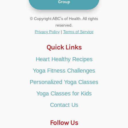
Group
© Copyright ABC's of Health. All rights
reserved.
Privacy Policy
|
Terms of Service
Quick Links
Heart Healthy Recipes
Yoga Fitness Challenges
Personalized Yoga Classes
Yoga Classes for Kids
Contact Us
Follow Us