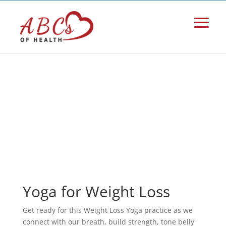
Yoga for Weight Loss
Get ready for this Weight Loss Yoga practice as we
connect with our breath, build strength, tone belly