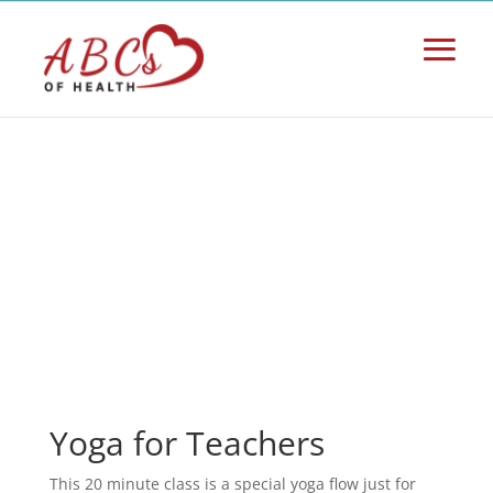
Yoga for Teachers
This 20 minute class is a special yoga flow just for