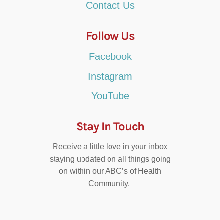
Contact Us
Follow Us
Facebook
Instagram
YouTube
Stay In Touch
Receive a little love in your inbox
staying updated on all things going
on within our ABC’s of Health
Community.