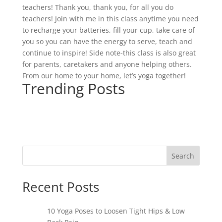
teachers! Thank you, thank you, for all you do
teachers! Join with me in this class anytime you need
to recharge your batteries, fill your cup, take care of
you so you can have the energy to serve, teach and
continue to inspire! Side note-this class is also great
for parents, caretakers and anyone helping others.
From our home to your home, let’s yoga together!
Trending Posts
Search
Recent Posts
10 Yoga Poses to Loosen Tight Hips & Low