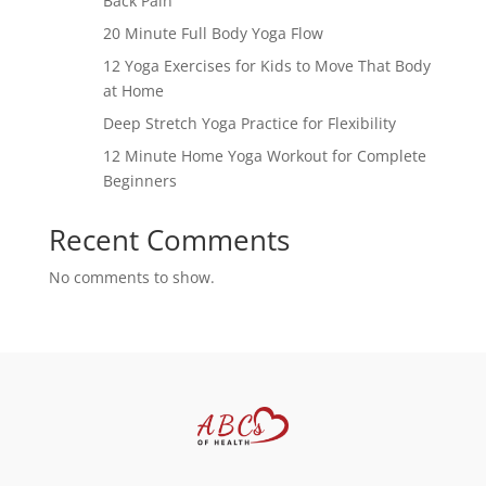
Back Pain
20 Minute Full Body Yoga Flow
12 Yoga Exercises for Kids to Move That Body
at Home
Deep Stretch Yoga Practice for Flexibility
12 Minute Home Yoga Workout for Complete
Beginners
Recent Comments
No comments to show.