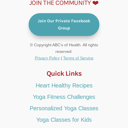
JOIN THE COMMUNITY ❤️
Join Our Private Facebook
Group
© Copyright ABC's of Health. All rights
reserved.
Privacy Policy
|
Terms of Service
Quick Links
Heart Healthy Recipes
Yoga Fitness Challenges
Personalized Yoga Classes
Yoga Classes for Kids