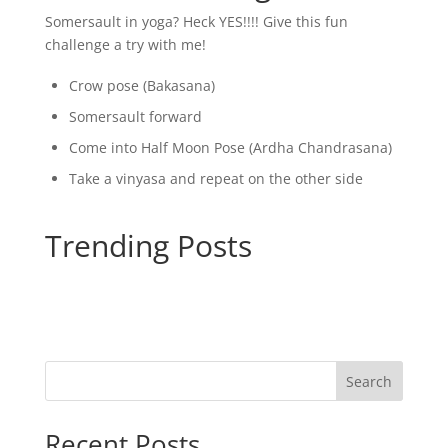
Somersault in yoga? Heck YES!!!! Give this fun
challenge a try with me!
Crow pose (Bakasana)
Somersault forward
Come into Half Moon Pose (Ardha Chandrasana)
Take a vinyasa and repeat on the other side
Trending Posts
Search
Recent Posts