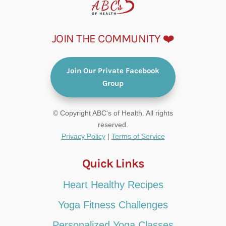
JOIN THE COMMUNITY ❤️
Join Our Private Facebook
Group
© Copyright ABC's of Health. All rights
reserved.
Privacy Policy
|
Terms of Service
Quick Links
Heart Healthy Recipes
Yoga Fitness Challenges
Personalized Yoga Classes