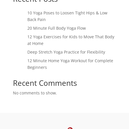
10 Yoga Poses to Loosen Tight Hips & Low
Back Pain
20 Minute Full Body Yoga Flow
12 Yoga Exercises for Kids to Move That Body
at Home
Deep Stretch Yoga Practice for Flexibility
12 Minute Home Yoga Workout for Complete
Beginners
Recent Comments
No comments to show.