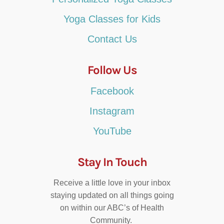
Yoga Classes for Kids
Contact Us
Follow Us
Facebook
Instagram
YouTube
Stay In Touch
Receive a little love in your inbox
staying updated on all things going
on within our ABC’s of Health
Community.