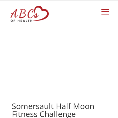
Somersault Half Moon
Fitness Challenge