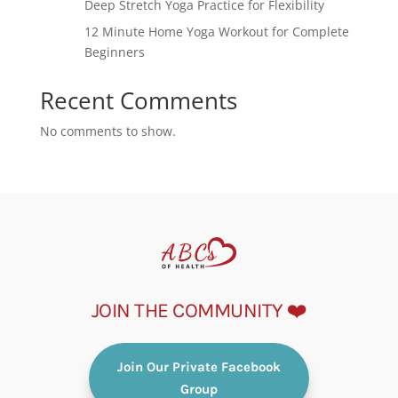
Deep Stretch Yoga Practice for Flexibility
12 Minute Home Yoga Workout for Complete
Beginners
Recent Comments
No comments to show.
JOIN THE COMMUNITY ❤️
Join Our Private Facebook
Group