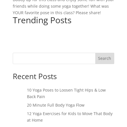
friends while doing some yoga together! What was
YOUR favorite pose in this class? Please share!
Trending Posts
Search
Recent Posts
10 Yoga Poses to Loosen Tight Hips & Low
Back Pain
20 Minute Full Body Yoga Flow
12 Yoga Exercises for Kids to Move That Body
at Home