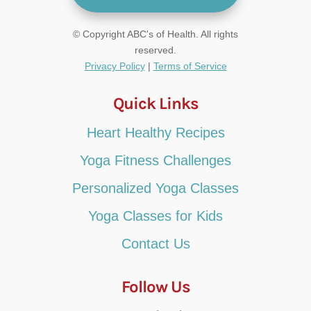
© Copyright ABC's of Health. All rights
reserved.
Privacy Policy
|
Terms of Service
Quick Links
Heart Healthy Recipes
Yoga Fitness Challenges
Personalized Yoga Classes
Yoga Classes for Kids
Contact Us
Follow Us