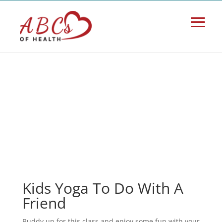
Kids Yoga To Do With A
Friend
Buddy up for this class and enjoy some fun with your