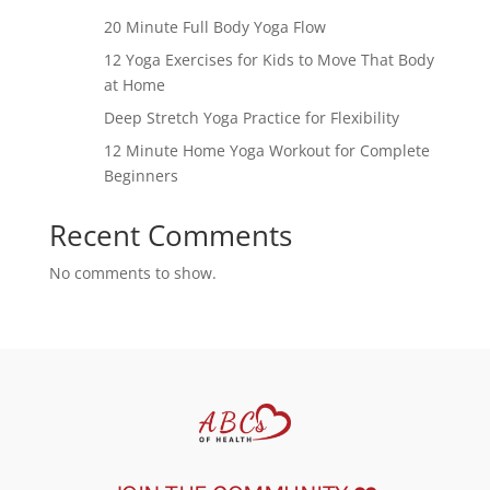
20 Minute Full Body Yoga Flow
12 Yoga Exercises for Kids to Move That Body
at Home
Deep Stretch Yoga Practice for Flexibility
12 Minute Home Yoga Workout for Complete
Beginners
Recent Comments
No comments to show.