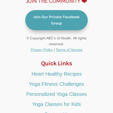
JOIN THE COMMUNITY ❤️
Join Our Private Facebook
Group
© Copyright ABC's of Health. All rights
reserved.
Privacy Policy
|
Terms of Service
Quick Links
Heart Healthy Recipes
Yoga Fitness Challenges
Personalized Yoga Classes
Yoga Classes for Kids