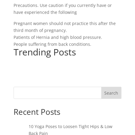
Precautions. Use caution if you currently have or
have experienced the following
Pregnant women should not practice this after the
third month of pregnancy.
Patients of Hernia and high blood pressure.
People suffering from back conditions.
Trending Posts
Search
Recent Posts
10 Yoga Poses to Loosen Tight Hips & Low
Back Pain