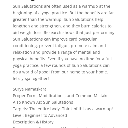
Sun Salutations are often used as a warmup at the
beginning of a yoga practice. But the benefits are far
greater than the warmup! Sun Salutations help
lengthen and strengthen, and they burn calories to
aid weight loss. Research shows that just performing
Sun Salutations can improve cardiovascular
conditioning, prevent fatigue, promote calm and
relaxation and provide a range of mental and
physical benefits. Even if you have no time for a full
yoga practice, a few rounds of Sun Salutations can
do a world of good! From our home to your home,
let’s yoga together!
Surya Namaskara
Proper Form, Modifications, and Common Mistakes
Also Known As: Sun Salutations
Targets: The entire body. Think of this as a warmup!
Level: Beginner to Advanced
Description & History