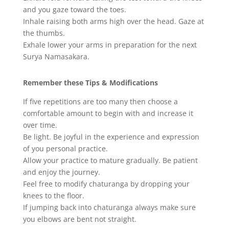
and you gaze toward the toes.
Inhale raising both arms high over the head. Gaze at
the thumbs.
Exhale lower your arms in preparation for the next
Surya Namasakara.
Remember these Tips & Modifications
If five repetitions are too many then choose a
comfortable amount to begin with and increase it
over time.
Be light. Be joyful in the experience and expression
of you personal practice.
Allow your practice to mature gradually. Be patient
and enjoy the journey.
Feel free to modify chaturanga by dropping your
knees to the floor.
If jumping back into chaturanga always make sure
you elbows are bent not straight.