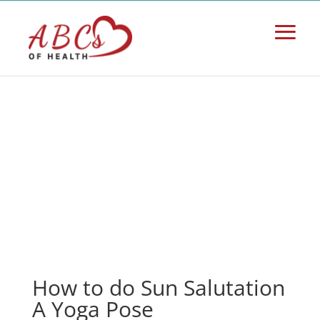
How to do Sun Salutation
A Yoga Pose