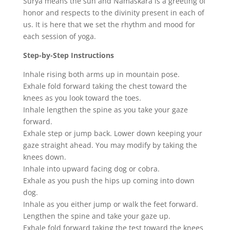
Surya means the sun and Namaskara is a greeting of
honor and respects to the divinity present in each of
us. It is here that we set the rhythm and mood for
each session of yoga.
Step-by-Step Instructions
Inhale rising both arms up in mountain pose.
Exhale fold forward taking the chest toward the
knees as you look toward the toes.
Inhale lengthen the spine as you take your gaze
forward.
Exhale step or jump back. Lower down keeping your
gaze straight ahead. You may modify by taking the
knees down.
Inhale into upward facing dog or cobra.
Exhale as you push the hips up coming into down
dog.
Inhale as you either jump or walk the feet forward.
Lengthen the spine and take your gaze up.
Exhale fold forward taking the test toward the knees