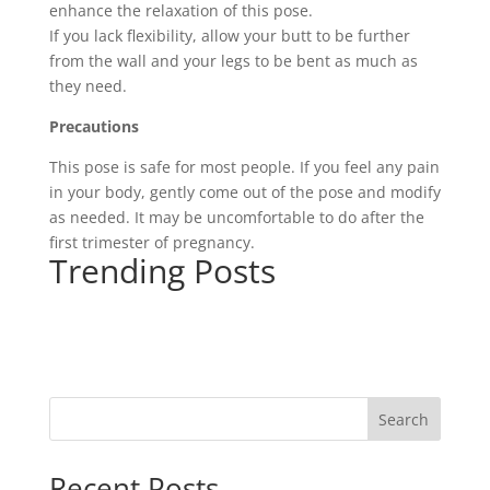
enhance the relaxation of this pose.
If you lack flexibility, allow your butt to be further
from the wall and your legs to be bent as much as
they need.
Precautions
This pose is safe for most people. If you feel any pain
in your body, gently come out of the pose and modify
as needed. It may be uncomfortable to do after the
first trimester of pregnancy.
Trending Posts
Search
Recent Posts