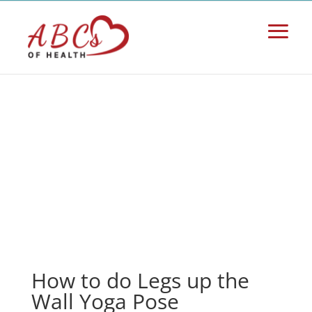
How to do Legs up the
Wall Yoga Pose