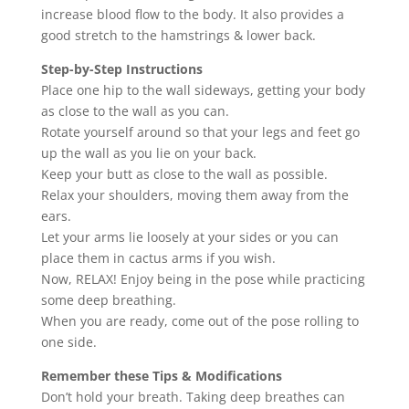
increase blood flow to the body. It also provides a
good stretch to the hamstrings & lower back.
Step-by-Step Instructions
Place one hip to the wall sideways, getting your body
as close to the wall as you can.
Rotate yourself around so that your legs and feet go
up the wall as you lie on your back.
Keep your butt as close to the wall as possible.
Relax your shoulders, moving them away from the
ears.
Let your arms lie loosely at your sides or you can
place them in cactus arms if you wish.
Now, RELAX! Enjoy being in the pose while practicing
some deep breathing.
When you are ready, come out of the pose rolling to
one side.
Remember these Tips & Modifications
Don’t hold your breath. Taking deep breathes can