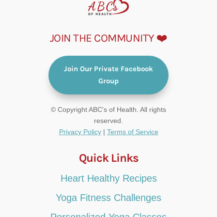
JOIN THE COMMUNITY ❤️
Join Our Private Facebook
Group
© Copyright ABC's of Health. All rights
reserved.
Privacy Policy
|
Terms of Service
Quick Links
Heart Healthy Recipes
Yoga Fitness Challenges
Personalized Yoga Classes