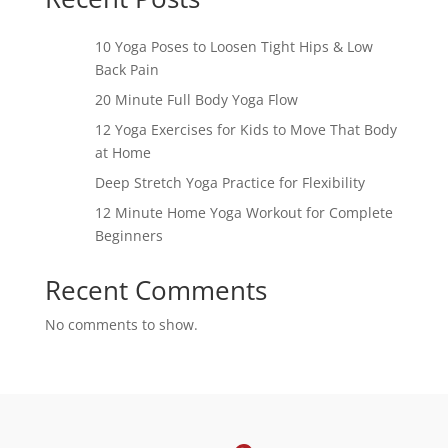
10 Yoga Poses to Loosen Tight Hips & Low
Back Pain
20 Minute Full Body Yoga Flow
12 Yoga Exercises for Kids to Move That Body
at Home
Deep Stretch Yoga Practice for Flexibility
12 Minute Home Yoga Workout for Complete
Beginners
Recent Comments
No comments to show.