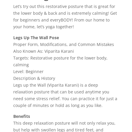
Let’s try out this restorative posture that is great for
the lower body & back and is extremely calming! Get
for beginners and everyBODY! From our home to
your home, let’s yoga together!
Legs Up The Wall Pose
Proper Form, Modifications, and Common Mistakes
Also Known As: Viparita Karani
Targets: Restorative posture for the lower body,
calming
Level: Beginner
Description & History
Legs up the Wall (Viparita Karani) is a deep
relaxation posture that can be used anytime you
need some stress relief. You can practice it for just a
couple of minutes or hold as long as you like.
Benefits
This deep relaxation posture will not only relax you,
but help with swollen legs and tired feet, and