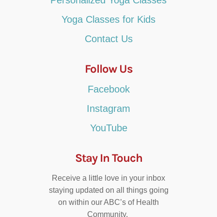
Yoga Classes for Kids
Contact Us
Follow Us
Facebook
Instagram
YouTube
Stay In Touch
Receive a little love in your inbox
staying updated on all things going
on within our ABC’s of Health
Community.