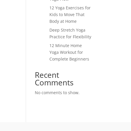
12 Yoga Exercises for
Kids to Move That
Body at Home
Deep Stretch Yoga
Practice for Flexibility
12 Minute Home
Yoga Workout for
Complete Beginners
Recent
Comments
No comments to show.