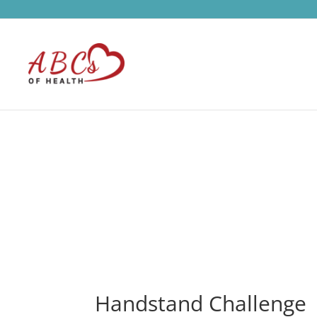
Handstand Challenge