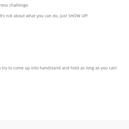
ness challenge.
 It’s not about what you can do, just SHOW UP!
 try to come up into handstand and hold as long as you can!