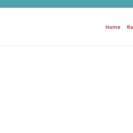
Home
Re