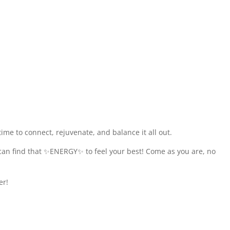
me to connect, rejuvenate, and balance it all out.
 can find that ✨ENERGY✨ to feel your best! Come as you are, no
er!