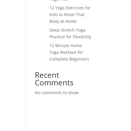
12 Yoga Exercises for
Kids to Move That
Body at Home
Deep Stretch Yoga
Practice for Flexibility
12 Minute Home
Yoga Workout for
Complete Beginners
Recent
Comments
No comments to show.