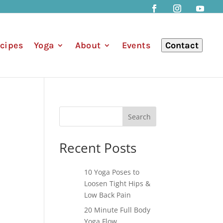
cipes
Yoga
About
Events
Contact
Search
Recent Posts
10 Yoga Poses to
Loosen Tight Hips &
Low Back Pain
20 Minute Full Body
Yoga Flow