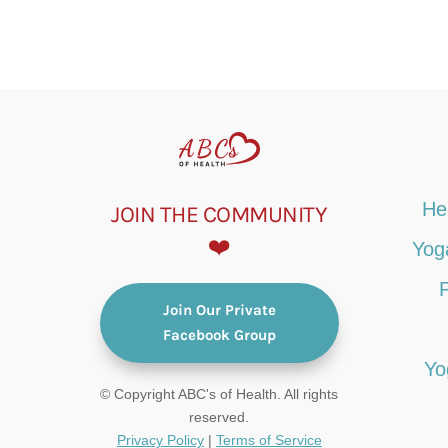
He
JOIN THE COMMUNITY
❤️
Yog
Join Our Private
Facebook Group
Yo
© Copyright ABC's of Health. All rights
reserved.
Privacy Policy
|
Terms of Service