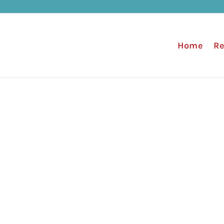
Home
Re