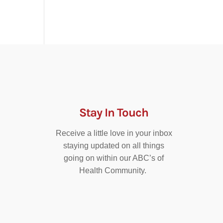
Stay In Touch
Receive a little love in your inbox
staying updated on all things
going on within our ABC’s of
Health Community.