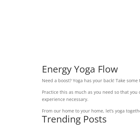
Energy Yoga Flow
Need a boost? Yoga has your back! Take some ti
Practice this as much as you need so that you
experience necessary.
From our home to your home, let’s yoga togeth
Trending Posts