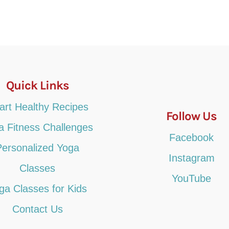
Quick Links
art Healthy Recipes
Follow Us
a Fitness Challenges
Facebook
Personalized Yoga
Instagram
Classes
YouTube
ga Classes for Kids
Contact Us