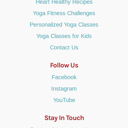
Heart Healthy Recipes
Yoga Fitness Challenges
Personalized Yoga Classes
Yoga Classes for Kids
Contact Us
Follow Us
Facebook
Instagram
YouTube
Stay In Touch