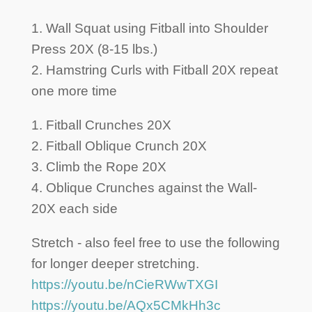
1. Wall Squat using Fitball into Shoulder
Press 20X (8-15 lbs.)
2. Hamstring Curls with Fitball 20X repeat
one more time
1. Fitball Crunches 20X
2. Fitball Oblique Crunch 20X
3. Climb the Rope 20X
4. Oblique Crunches against the Wall-
20X each side
Stretch - also feel free to use the following
for longer deeper stretching.
https://youtu.be/nCieRWwTXGI
https://youtu.be/AQx5CMkHh3c