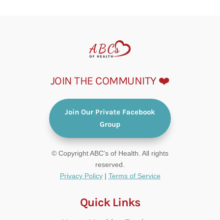
JOIN THE COMMUNITY ❤️
Join Our Private Facebook
Group
© Copyright ABC's of Health. All rights
reserved.
Privacy Policy
|
Terms of Service
Quick Links