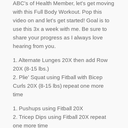
ABC's of Health Member, let's get moving
with this Full Body Workout. Pop this
video on and let's get started! Goal is to
use this 3x a week with me. Be sure to
share your progress as I always love
hearing from you.
1. Alternate Lunges 20X then add Row
20X (8-15 lbs.)
2. Plie' Squat using Fitball with Bicep
Curls 20X (8-15 lbs) repeat one more
time
1. Pushups using Fitball 20X
2. Tricep Dips using Fitball 20X repeat
one more time