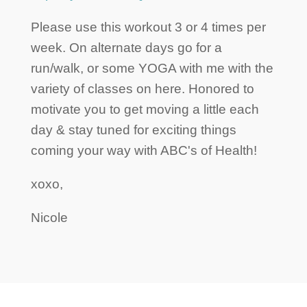
Please use this workout 3 or 4 times per
week. On alternate days go for a
run/walk, or some YOGA with me with the
variety of classes on here. Honored to
motivate you to get moving a little each
day & stay tuned for exciting things
coming your way with ABC's of Health!
xoxo,
Nicole