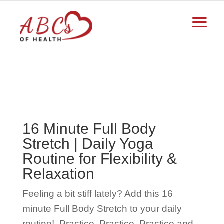
16 Minute Full Body
Stretch | Daily Yoga
Routine for Flexibility &
Relaxation
Feeling a bit stiff lately? Add this 16
minute Full Body Stretch to your daily
routine!
Practice, Practice, Practice and