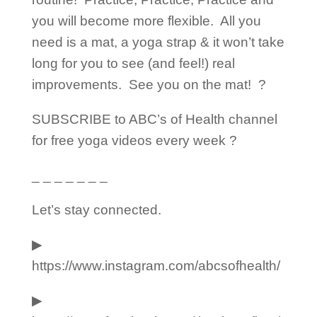
you will become more flexible.
All you
need is a mat, a yoga strap & it won’t take
long for you to see (and feel!) real
improvements.
See you on the mat!
?
SUBSCRIBE to ABC’s of Health channel
for free yoga videos every week ?
_ _ _ _ _ _ _
Let’s stay connected.
▶︎
https://www.instagram.com/abcsofhealth/
▶︎