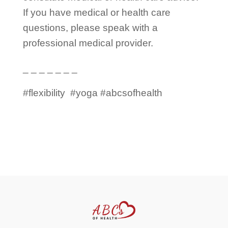
If you have medical or health care
questions, please speak with a
professional medical provider.
_ _ _ _ _ _ _
#flexibility
#yoga #abcsofhealth