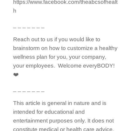
https://www.facebook.com/theabcsofhealt
h
_ _ _ _ _ _ _
Reach out to us if you would like to
brainstorm on how to customize a healthy
wellness plan for you, your company,
your employees.
Welcome everyBODY!
❤️
_ _ _ _ _ _ _
This article is general in nature and is
intended for educational and
entertainment purposes only. It does not
constitute medical or health care advice.