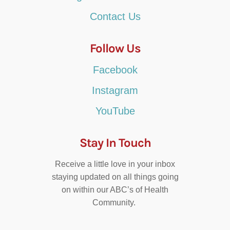
Contact Us
Follow Us
Facebook
Instagram
YouTube
Stay In Touch
Receive a little love in your inbox
staying updated on all things going
on within our ABC’s of Health
Community.