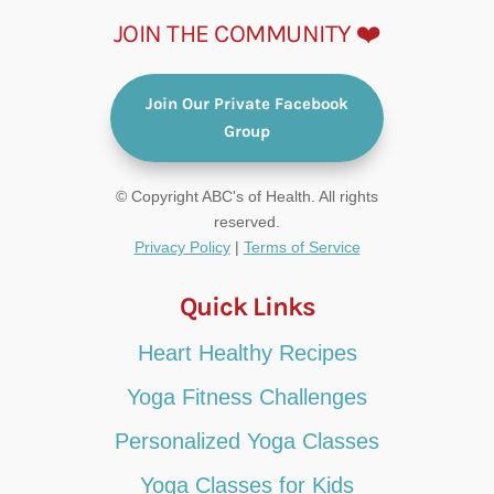
JOIN THE COMMUNITY ❤️
Join Our Private Facebook
Group
© Copyright ABC's of Health. All rights
reserved.
Privacy Policy
|
Terms of Service
Quick Links
Heart Healthy Recipes
Yoga Fitness Challenges
Personalized Yoga Classes
Yoga Classes for Kids