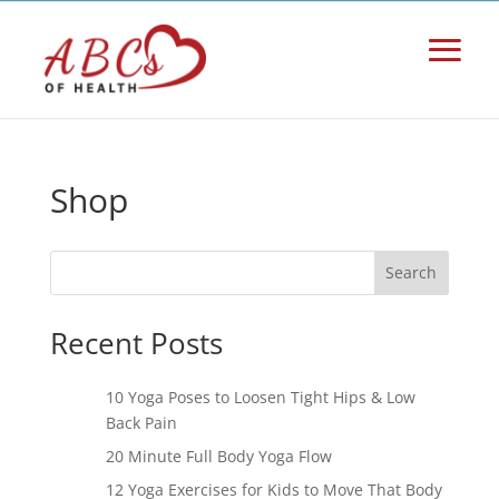
Shop
Search
Recent Posts
10 Yoga Poses to Loosen Tight Hips & Low
Back Pain
20 Minute Full Body Yoga Flow
12 Yoga Exercises for Kids to Move That Body