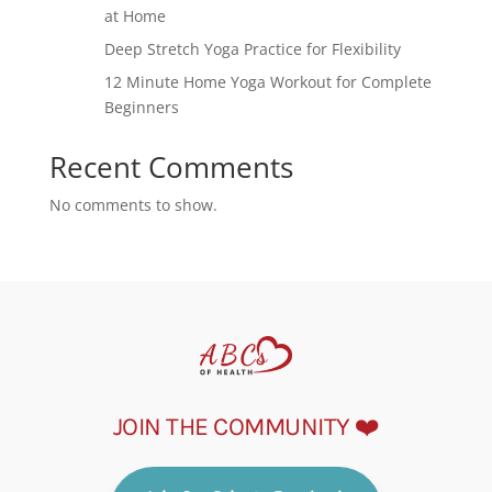
at Home
Deep Stretch Yoga Practice for Flexibility
12 Minute Home Yoga Workout for Complete
Beginners
Recent Comments
No comments to show.
JOIN THE COMMUNITY ❤️