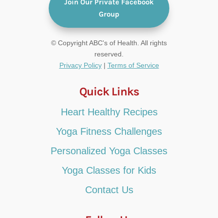
Join Our Private Facebook
Group
© Copyright ABC's of Health. All rights
reserved.
Privacy Policy
|
Terms of Service
Quick Links
Heart Healthy Recipes
Yoga Fitness Challenges
Personalized Yoga Classes
Yoga Classes for Kids
Contact Us