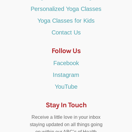
Personalized Yoga Classes
Yoga Classes for Kids
Contact Us
Follow Us
Facebook
Instagram
YouTube
Stay In Touch
Receive a little love in your inbox
staying updated on all things going
on within our ABC’s of Health