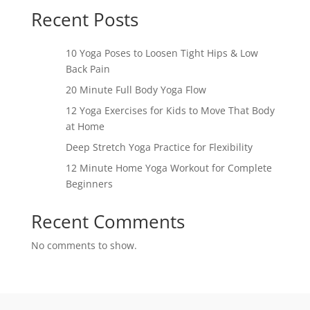
Recent Posts
10 Yoga Poses to Loosen Tight Hips & Low
Back Pain
20 Minute Full Body Yoga Flow
12 Yoga Exercises for Kids to Move That Body
at Home
Deep Stretch Yoga Practice for Flexibility
12 Minute Home Yoga Workout for Complete
Beginners
Recent Comments
No comments to show.