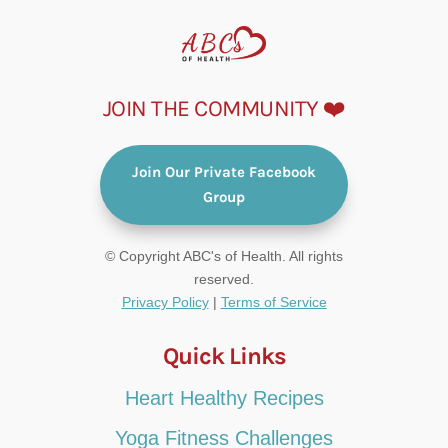
JOIN THE COMMUNITY ❤️
Join Our Private Facebook
Group
© Copyright ABC's of Health. All rights
reserved.
Privacy Policy
|
Terms of Service
Quick Links
Heart Healthy Recipes
Yoga Fitness Challenges