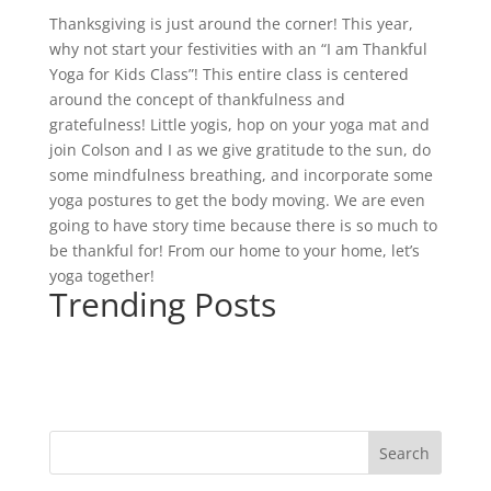
Thanksgiving is just around the corner! This year,
why not start your festivities with an “I am Thankful
Yoga for Kids Class”! This entire class is centered
around the concept of thankfulness and
gratefulness! Little yogis, hop on your yoga mat and
join Colson and I as we give gratitude to the sun, do
some mindfulness breathing, and incorporate some
yoga postures to get the body moving. We are even
going to have story time because there is so much to
be thankful for! From our home to your home, let’s
yoga together!
Trending Posts
Search