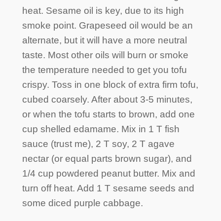
heat. Sesame oil is key, due to its high
smoke point. Grapeseed oil would be an
alternate, but it will have a more neutral
taste. Most other oils will burn or smoke
the temperature needed to get you tofu
crispy. Toss in one block of extra firm tofu,
cubed coarsely. After about 3-5 minutes,
or when the tofu starts to brown, add one
cup shelled edamame. Mix in 1 T fish
sauce (trust me), 2 T soy, 2 T agave
nectar (or equal parts brown sugar), and
1/4 cup powdered peanut butter. Mix and
turn off heat. Add 1 T sesame seeds and
some diced purple cabbage.