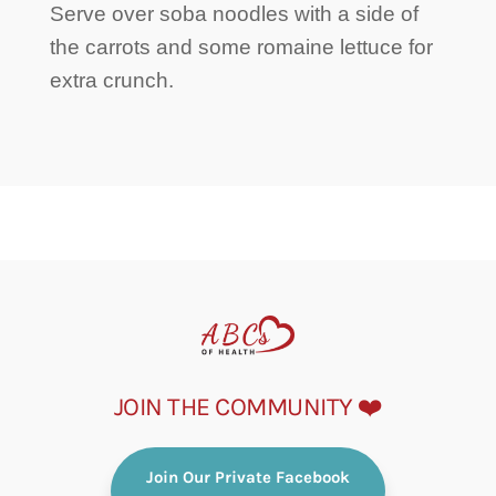
Serve over soba noodles with a side of
the carrots and some romaine lettuce for
extra crunch.
JOIN THE COMMUNITY ❤️
Join Our Private Facebook