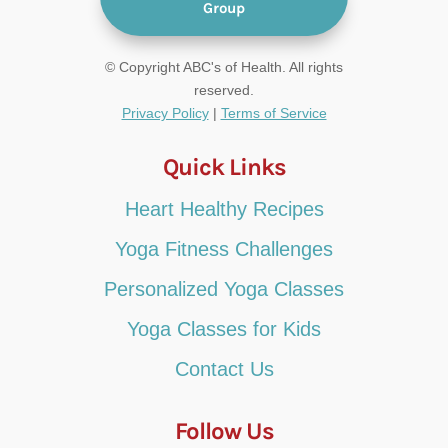
Group
© Copyright ABC's of Health. All rights
reserved.
Privacy Policy
|
Terms of Service
Quick Links
Heart Healthy Recipes
Yoga Fitness Challenges
Personalized Yoga Classes
Yoga Classes for Kids
Contact Us
Follow Us