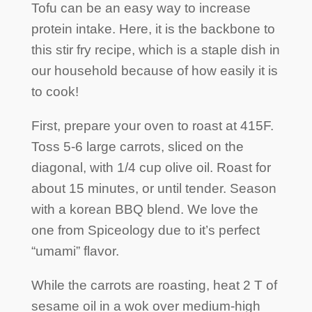
Tofu can be an easy way to increase
protein intake. Here, it is the backbone to
this stir fry recipe, which is a staple dish in
our household because of how easily it is
to cook!
First, prepare your oven to roast at 415F.
Toss 5-6 large carrots, sliced on the
diagonal, with 1/4 cup olive oil. Roast for
about 15 minutes, or until tender. Season
with a korean BBQ blend. We love the
one from Spiceology due to it’s perfect
“umami” flavor.
While the carrots are roasting, heat 2 T of
sesame oil in a wok over medium-high